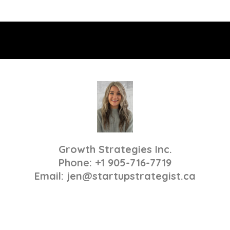
Growth Strategies Inc.
Phone: +1 905-716-7719
Email:
jen@startupstrategist.ca