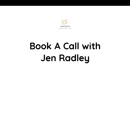
Book A Call with
Jen Radley